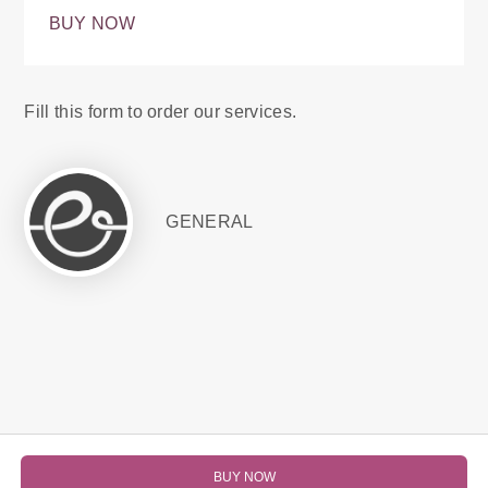
BUY NOW
Fill this form to order our services.
GENERAL
BUY NOW