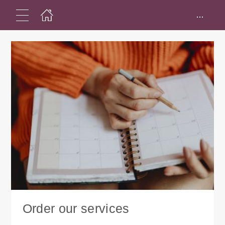
...
Order our services